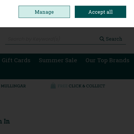
Manage
Accept all
0 items - €0.00
Checkout
Search
 Gift Cards
Summer Sale
Our Top Brands
n In