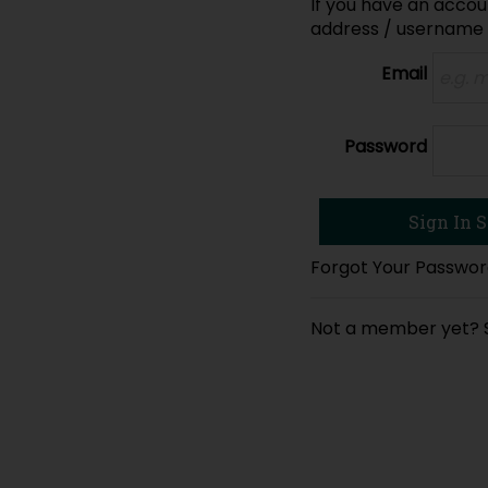
If you have an accoun
address / username
Email
Password
Forgot Your Passwo
Not a member yet?