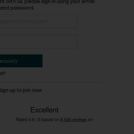
t with us, please sign in using your email
 and password.
rd?
Sign up to join now