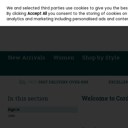
About Cordners Shoes Ireland
Our Locations
Contact Us
Call Us: 071 
We and selected third parties use cookies to give you the be
Skip to content
By clicking
Accept All
you consent to the storing of cookies on y
Sign in
Join
analytics and marketing including personalised ads and conten
New Arrivals
Women
Shop by Style
In this section
Welcome to Cord
Sign in
Join