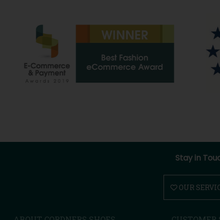
Stay in Tou
OUR SERVI
ABOUT CORDNERS SHOES
CUSTOMER 