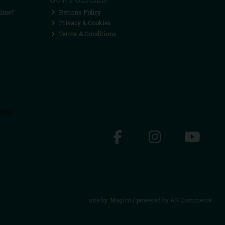
line?
Returns Policy
Privacy & Cookies
Terms & Conditions
site by:
Magico
/ powered by
AB Commerce