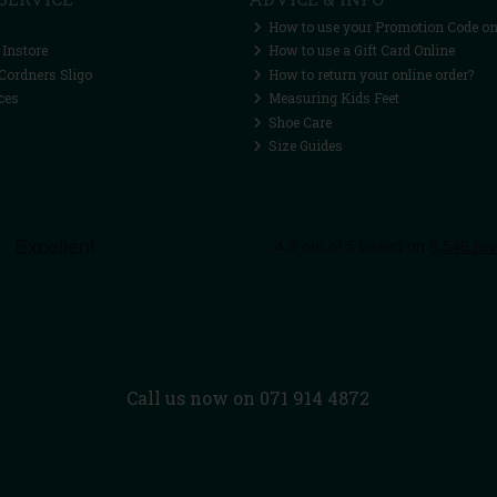
How to use your Promotion Code on
 Instore
How to use a Gift Card Online
Cordners Sligo
How to return your online order?
ces
Measuring Kids Feet
Shoe Care
Size Guides
Call us now on 071 914 4872