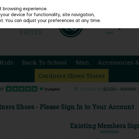
914 4872
st browsing experience.
our device for functionality, site navigation,
t. You can adjust your preferences at any time.
Kids
Back To School
Men
Accessories &
Cordners Shoes Stores
ners Shoes - Please Sign In to Your Account
Existing Members Sig