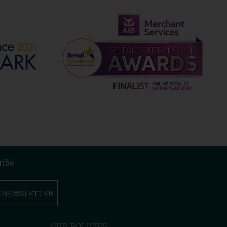
ribe
R NEWSLETTER
OUR POLICIES