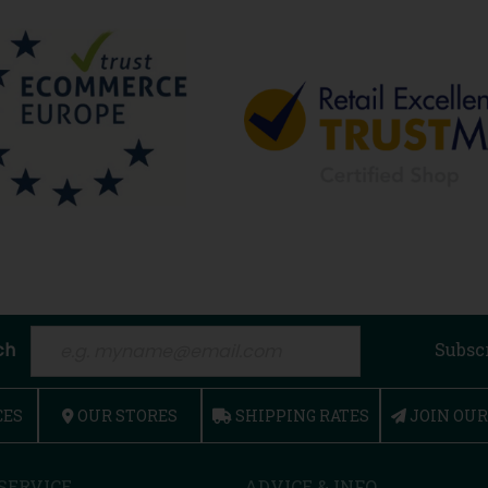
ch
Subsc
CES
OUR STORES
SHIPPING RATES
JOIN OU
SERVICE
ADVICE & INFO