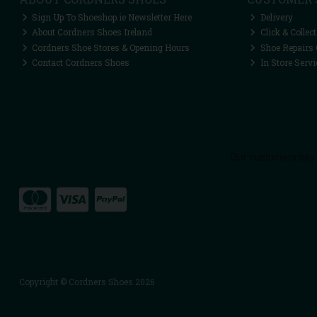
Sign Up To Shoeshop.ie Newsletter Here
Delivery
About Cordners Shoes Ireland
Click & Collect
Cordners Shoe Stores & Opening Hours
Shoe Repairs 
Contact Cordners Shoes
In Store Servi
Copyright © Cordners Shoes 2026